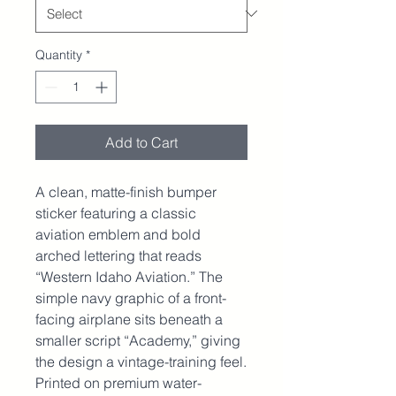
Quantity
*
Add to Cart
A clean, matte-finish bumper 
sticker featuring a classic 
aviation emblem and bold 
arched lettering that reads 
“Western Idaho Aviation.” The 
simple navy graphic of a front-
facing airplane sits beneath a 
smaller script “Academy,” giving 
the design a vintage-training feel. 
Printed on premium water-