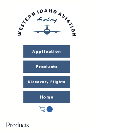
Application
Products
Discovery Flights
Home
Products