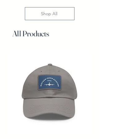
Shop All
All Products